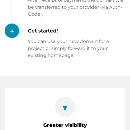
After receipt of payment, the domain will
be transferred to your provider (via Auth-
Code).
4
Get started!
You can use your new domain for a
project or simply forward it to your
existing homepage!
highlight
Greater visibility