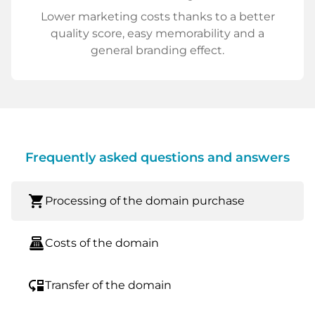
Lower marketing costs thanks to a better
quality score, easy memorability and a
general branding effect.
Frequently asked questions and answers
shopping_cart
Processing of the domain purchase
point_of_sale
Costs of the domain
move_down
Transfer of the domain