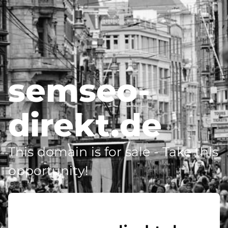
semseo-
direkt.de
This domain is for sale - Take this
opportunity!