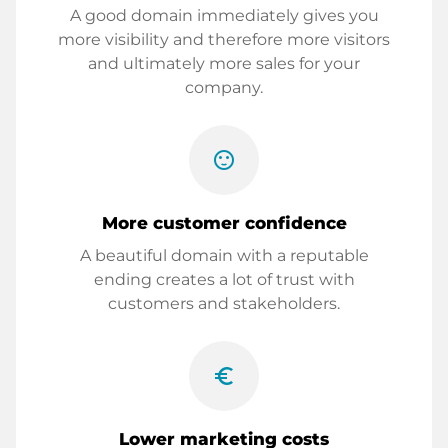
A good domain immediately gives you
more visibility and therefore more visitors
and ultimately more sales for your
company.
sentiment_satisfied
More customer confidence
A beautiful domain with a reputable
ending creates a lot of trust with
customers and stakeholders.
euro_symbol
Lower marketing costs