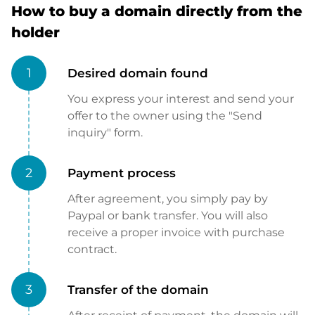
How to buy a domain directly from the
holder
1
Desired domain found
You express your interest and send your
offer to the owner using the "Send
inquiry" form.
2
Payment process
After agreement, you simply pay by
Paypal or bank transfer. You will also
receive a proper invoice with purchase
contract.
3
Transfer of the domain