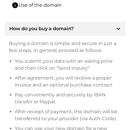
info
Use of the domain
expand_more
How do you buy a domain?
Buying a domain is simple and secure in just a
few steps. In general, proceed as follows:
You submit your data with an asking price
and then click on "Send inquiry".
After agreement, you will receive a proper
invoice and an optional purchase contract.
Pay conveniently and securely by IBAN
transfer or Paypal.
After receipt of payment, the domain will be
transferred to your provider (via Auth-Code).
You can use your new domain for a new